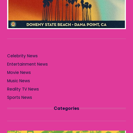
Celebrity News
Entertainment News
Movie News
Music News
Reality TV News
Sports News
Categories