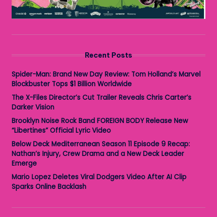
Recent Posts
Spider-Man: Brand New Day Review: Tom Holland’s Marvel
Blockbuster Tops $1 Billion Worldwide
The X-Files Director’s Cut Trailer Reveals Chris Carter’s
Darker Vision
Brooklyn Noise Rock Band FOREIGN BODY Release New
“Libertines” Official Lyric Video
Below Deck Mediterranean Season 11 Episode 9 Recap:
Nathan’s Injury, Crew Drama and a New Deck Leader
Emerge
Mario Lopez Deletes Viral Dodgers Video After AI Clip
Sparks Online Backlash