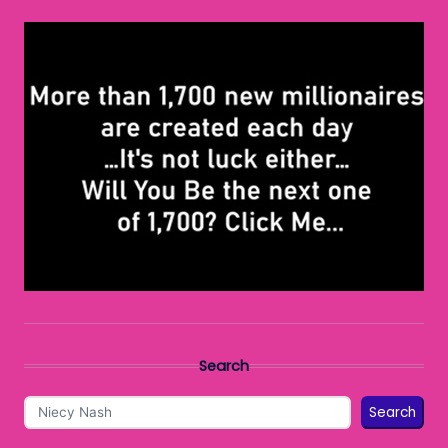
Search
Search