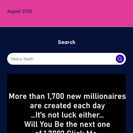
August 2026
Search