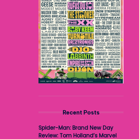
Recent Posts
Spider-Man: Brand New Day
Review: Tom Holland’s Marvel