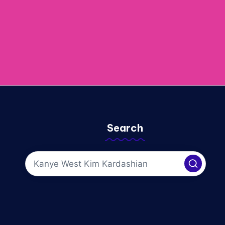
Search