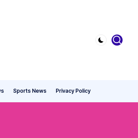
ws
Sports News
Privacy Policy