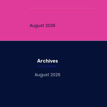
August 2026
Archives
August 2026