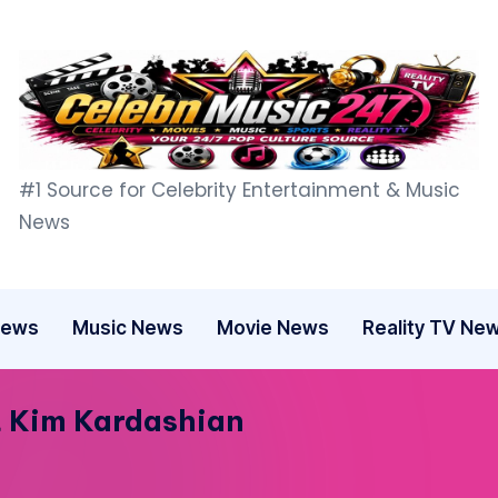
C
#1 Source for Celebrity Entertainment & Music
e
News
l
e
News
Music News
Movie News
Reality TV Ne
b
n
t Kim Kardashian
M
u