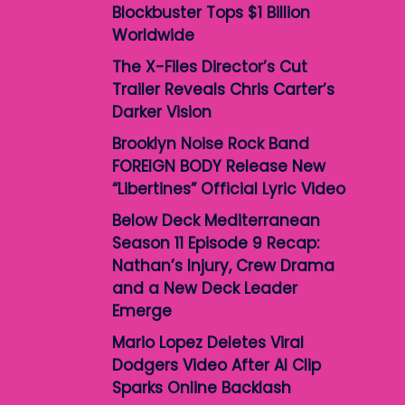
Blockbuster Tops $1 Billion
Worldwide
The X-Files Director’s Cut
Trailer Reveals Chris Carter’s
Darker Vision
Brooklyn Noise Rock Band
FOREIGN BODY Release New
“Libertines” Official Lyric Video
Below Deck Mediterranean
Season 11 Episode 9 Recap:
Nathan’s Injury, Crew Drama
and a New Deck Leader
Emerge
Mario Lopez Deletes Viral
Dodgers Video After AI Clip
Sparks Online Backlash