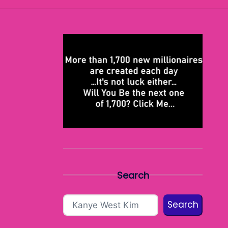
Search
Search