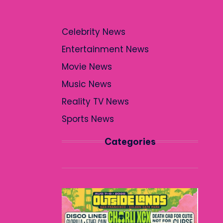
Celebrity News
Entertainment News
Movie News
Music News
Reality TV News
Sports News
Categories