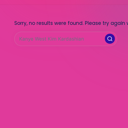
Sorry, no results were found. Please try again 