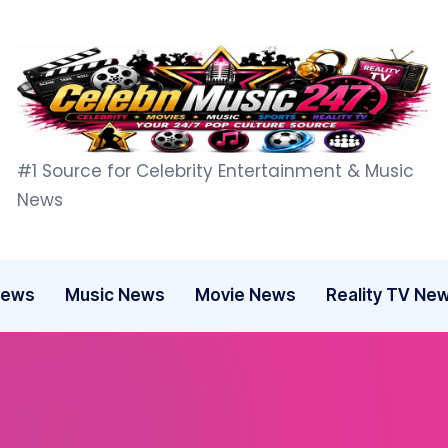
C
#1 Source for Celebrity Entertainment & Music
e
News
l
e
News
Music News
Movie News
Reality TV Ne
b
n
M
u