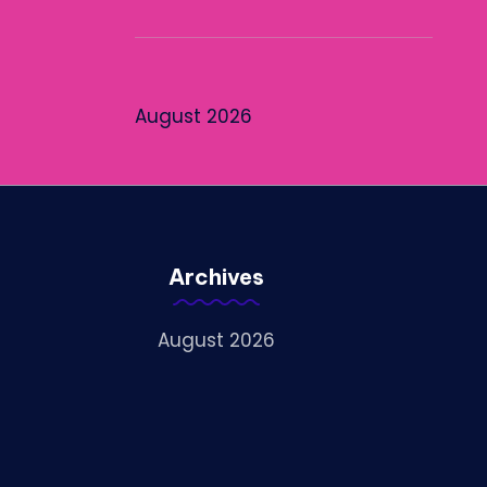
August 2026
Archives
August 2026