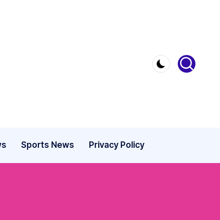
ws
Sports News
Privacy Policy