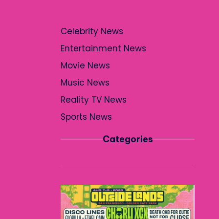
Celebrity News
Entertainment News
Movie News
Music News
Reality TV News
Sports News
Categories