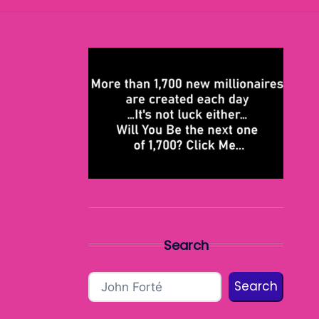
Search
Search