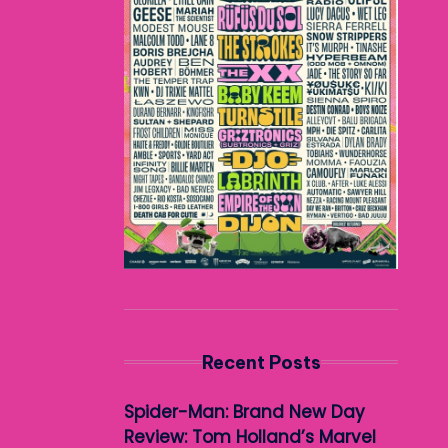
Recent Posts
Spider-Man: Brand New Day
Review: Tom Holland’s Marvel