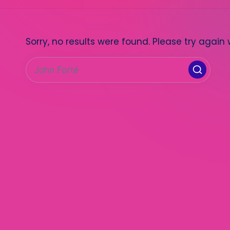
Sorry, no results were found. Please try again 