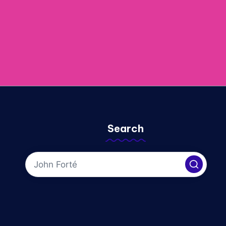
Search