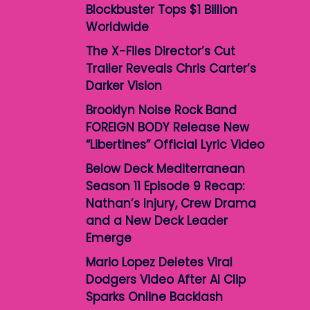
Blockbuster Tops $1 Billion
Worldwide
The X-Files Director’s Cut
Trailer Reveals Chris Carter’s
Darker Vision
Brooklyn Noise Rock Band
FOREIGN BODY Release New
“Libertines” Official Lyric Video
Below Deck Mediterranean
Season 11 Episode 9 Recap:
Nathan’s Injury, Crew Drama
and a New Deck Leader
Emerge
Mario Lopez Deletes Viral
Dodgers Video After AI Clip
Sparks Online Backlash