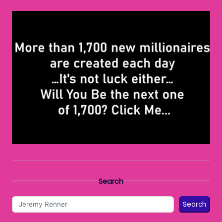
Search
Search