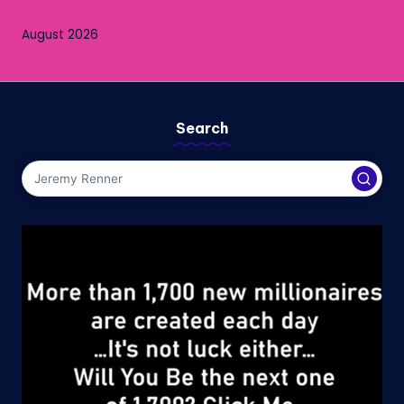
August 2026
Search