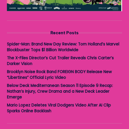
Recent Posts
Spider-Man: Brand New Day Review: Tom Holland’s Marvel
Blockbuster Tops $1 Billion Worldwide
The X-Files Director’s Cut Trailer Reveals Chris Carter’s
Darker Vision
Brooklyn Noise Rock Band FOREIGN BODY Release New
“Libertines” Official Lyric Video
Below Deck Mediterranean Season 11 Episode 9 Recap:
Nathan’s Injury, Crew Drama and a New Deck Leader
Emerge
Mario Lopez Deletes Viral Dodgers Video After AI Clip
Sparks Online Backlash