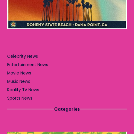
Celebrity News
Entertainment News
Movie News
Music News
Reality TV News
Sports News
Categories